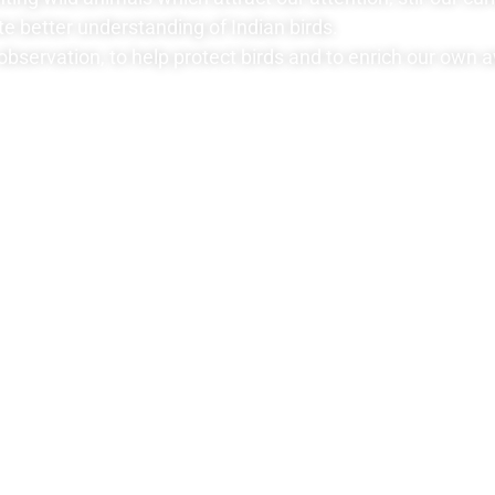
te better understanding of Indian birds.
observation, to help protect birds and to enrich our own