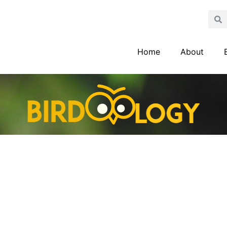
Home
About