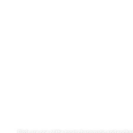
Birds are one of the most charismatic and enchanti