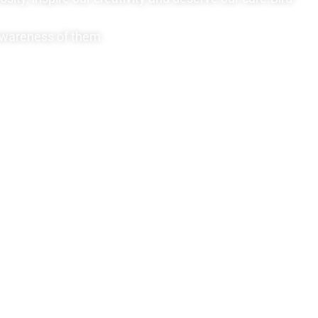
 awareness of them.