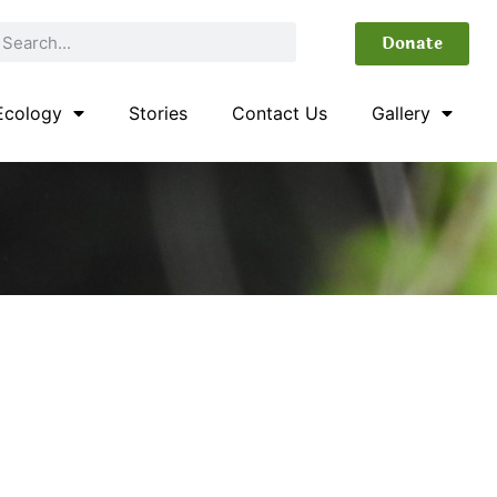
Donate
Ecology
Stories
Contact Us
Gallery