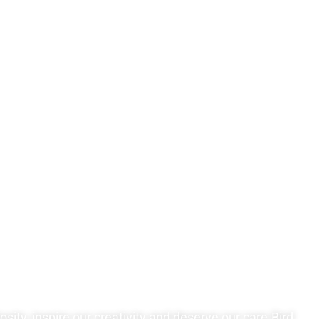
sity, inspire our creativity and deserve our care.Bird