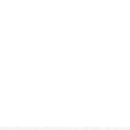
ng wild animals which attract our attention, stir our curio