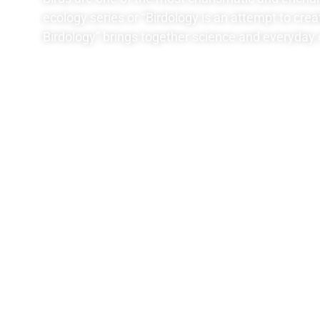
ecology series or “Birdology is an attempt to crea
Birdology” brings together science and everyday 